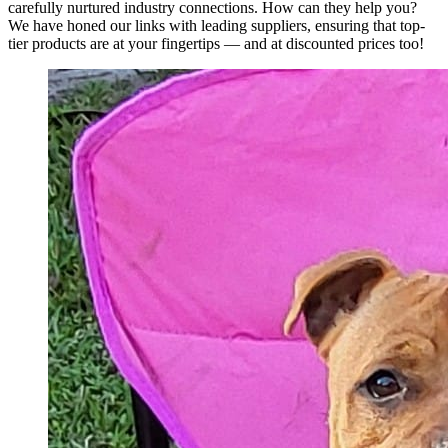
carefully nurtured industry connections. How can they help you?
We have honed our links with leading suppliers, ensuring that top-
tier products are at your fingertips — and at discounted prices too!