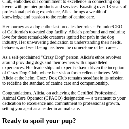
Club, embodies our commitment to excellence in connecting dog
lovers with premier products and services. Boasting over 13 years of
professional pet dog experience, Alicia brings a wealth of
knowledge and passion to the realm of canine care.
Her journey as a dog enthusiast predates her role as Founder/CEO
of California's top-rated dog facility. Alicia's profound and enduring
love for these remarkable creatures ignited her path in the dog
industry. Her unwavering dedication to understanding their needs,
behavior, and well-being has been the cornerstone of her career.
As a self-proclaimed "Crazy Dog" person, Alicia's ethos revolves
around providing dogs and their owners with unparalleled
experiences. Her leadership and expertise have driven the inception
of Crazy Dog Club, where her vision for excellence thrives. With
Alicia at the helm, Crazy Dog Club remains steadfast in its mission
to redefine the standard of canine care and companionship.
Congratulations, Alicia, on achieving the Certified Professional
Animal Care Operator (CPACO) designation — a testament to your
dedication to excellence and commitment to professional growth,
setting you apart as a leader in animal care.
Ready to spoil your pup?