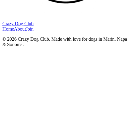
Crazy Dog Club
Home
About
Join
©
2026
Crazy Dog Club. Made with love for dogs in Marin, Napa
& Sonoma.