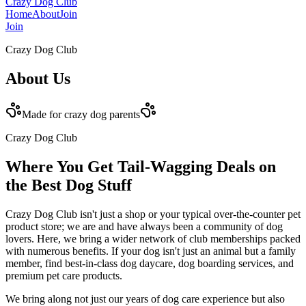
Crazy Dog Club
Home
About
Join
Join
Crazy Dog Club
About
Us
Made for crazy dog parents
Crazy Dog Club
Where You Get Tail-Wagging Deals on
the Best Dog Stuff
Crazy Dog Club isn't just a shop or your typical over-the-counter pet
product store; we are and have always been a community of dog
lovers. Here, we bring a wider network of club memberships packed
with numerous benefits. If your dog isn't just an animal but a family
member, find best-in-class dog daycare, dog boarding services, and
premium pet care products.
We bring along not just our years of dog care experience but also