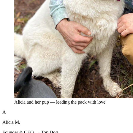
Alicia and her pup — leading the pack with love
A
Alicia M.
Founder & CEO — Top Dog