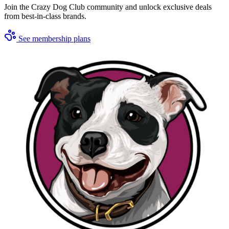
Join the Crazy Dog Club community and unlock exclusive deals
from best-in-class brands.
See membership plans