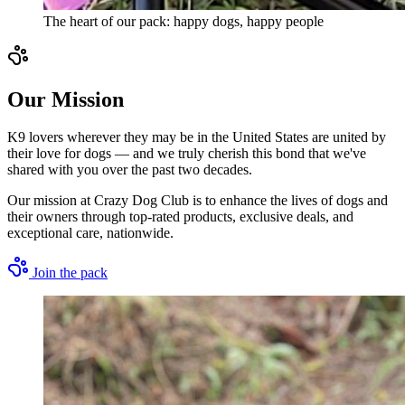
The heart of our pack: happy dogs, happy people
Our Mission
K9 lovers wherever they may be in the United States are united by
their love for dogs — and we truly cherish this bond that we've
shared with you over the past two decades.
Our mission at Crazy Dog Club is to enhance the lives of dogs and
their owners through top-rated products, exclusive deals, and
exceptional care, nationwide.
Join the pack