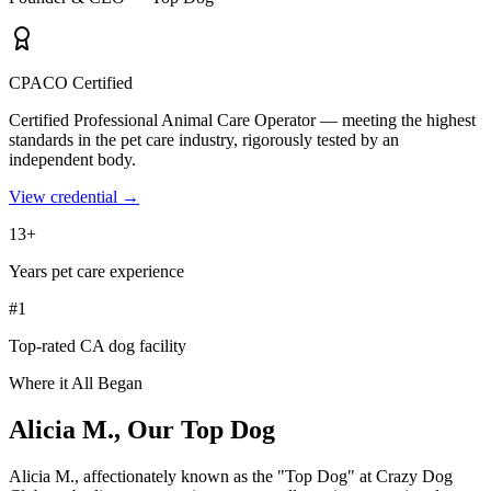
CPACO Certified
Certified Professional Animal Care Operator — meeting the highest
standards in the pet care industry, rigorously tested by an
independent body.
View credential →
13+
Years pet care experience
#1
Top-rated CA dog facility
Where it All Began
Alicia M.,
Our Top Dog
Alicia M., affectionately known as the "Top Dog" at Crazy Dog